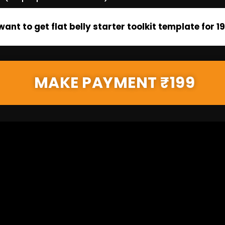
 want to get flat belly starter toolkit template for ₹1
MAKE PAYMENT ₹199