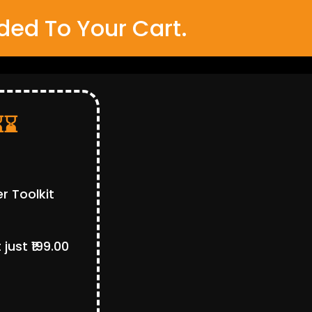
ed To Your Cart.
⌛⌛
r Toolkit
ust ₹199.00