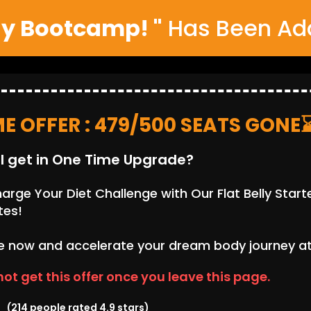
ly Bootcamp! "
Has Been Add
ME OFFER : 479/500 SEATS GONE
l get in One Time Upgrade?
rge Your Diet Challenge with Our Flat Belly Starte
tes!
 now and accelerate your dream body journey at j
 not get this offer once you leave this page.
(214 people rated 4.9 stars)