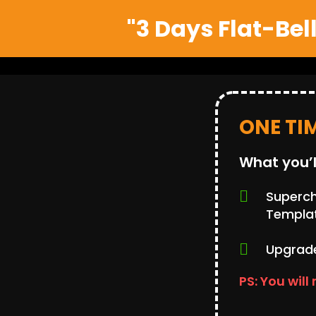
"3 Days Flat-Bel
ONE TI
What you’l
Supercha
Templa
Upgrade
PS: You will