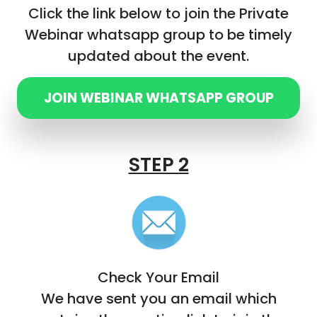
Click the link below to join the Private
Webinar whatsapp group to be timely
updated about the event.
JOIN WEBINAR WHATSAPP GROUP
STEP 2
Check Your Email
We have sent you an email which