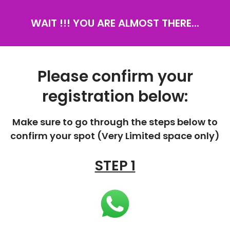
WAIT !!! YOU ARE ALMOST THERE...
Please confirm your
registration below:
Make sure to go through the steps below to
confirm your spot (Very Limited space only)
STEP 1